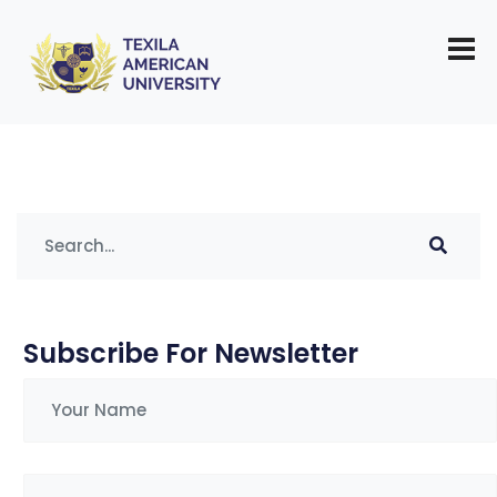
Tag:
anger management tips
Subscribe For Newsletter