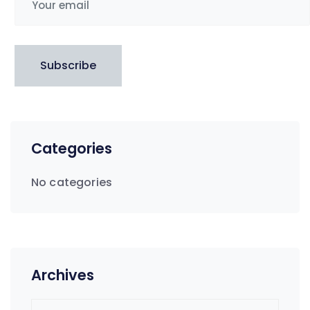
Subscribe
Categories
No categories
Archives
Archives