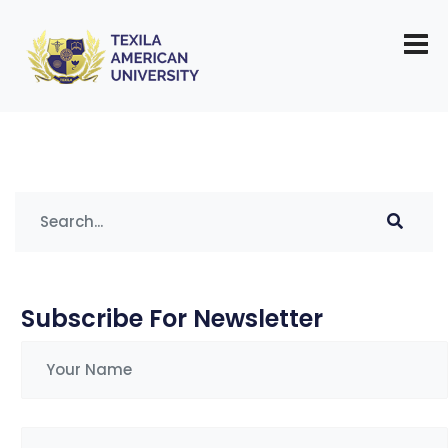
Tag:
demand for pharmacists
Subscribe For Newsletter