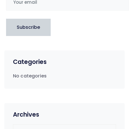
Subscribe
Categories
No categories
Archives
Archives